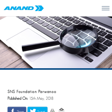
SNS Foundation Parwanoo
Published On:
15th May, 2018
Share
Tweet