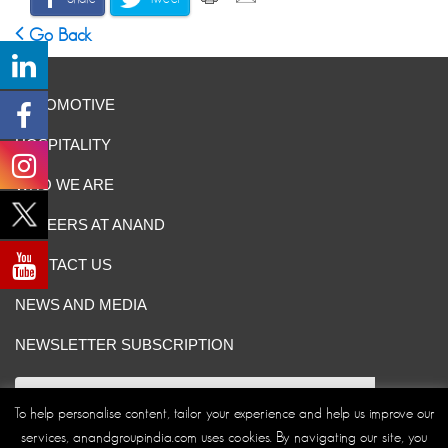
Go Back
AUTOMOTIVE
HOSPITALITY
WHO WE ARE
CAREERS AT ANAND
CONTACT US
NEWS AND MEDIA
NEWSLETTER SUBSCRIPTION
To help personalise content, tailor your experience and help us improve our
services, anandgroupindia.com uses cookies. By navigating our site, you