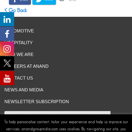
Go Back
AUTOMOTIVE
HOSPITALITY
WHO WE ARE
CAREERS AT ANAND
CONTACT US
NEWS AND MEDIA
NEWSLETTER SUBSCRIPTION
To help personalise content, tailor your experience and help us improve our
services, anandgroupindia.com uses cookies. By navigating our site, you