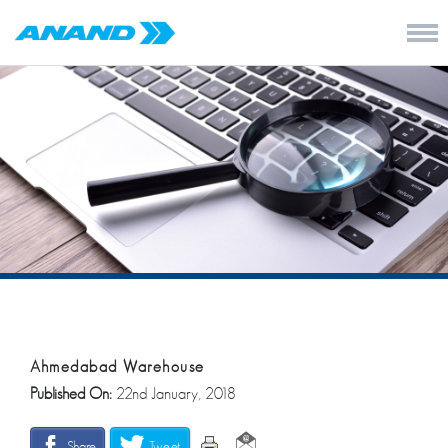
Ahmedabad Warehouse
Published On:
22nd January, 2018
Share
Tweet