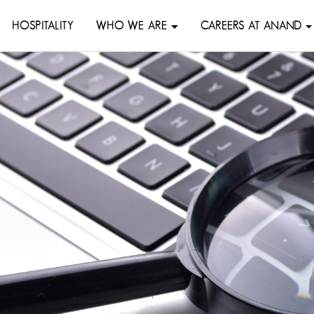
HOSPITALITY
WHO WE ARE
CAREERS AT ANAND