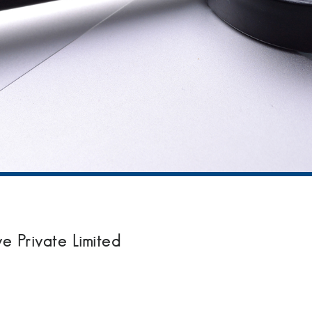
Private Limited