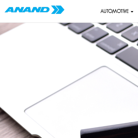
AUTOMOTIVE