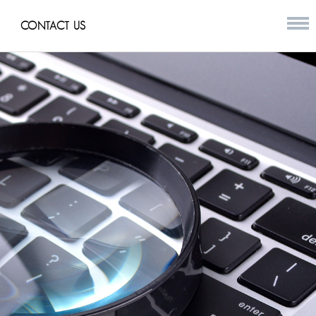
CONTACT US