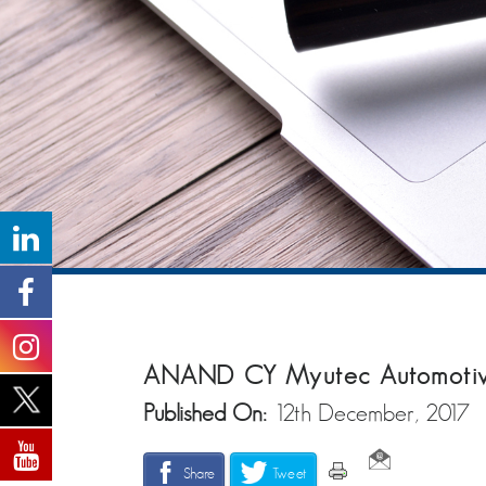
ANAND CY Myutec Automotive 
Published On:
12th December, 2017
Share
Tweet