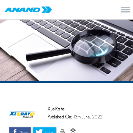
XLeRate
Published On:
13th June, 2022
Share
Tweet