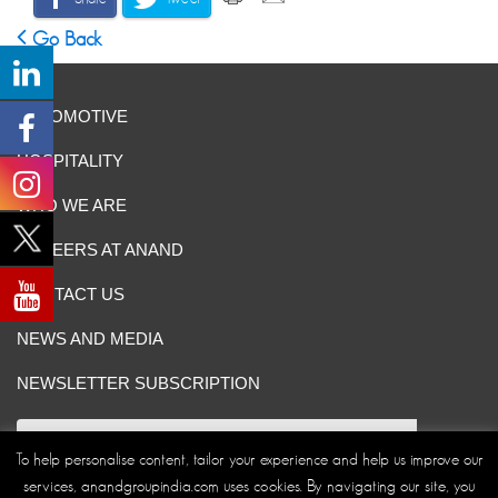
Go Back
AUTOMOTIVE
HOSPITALITY
WHO WE ARE
CAREERS AT ANAND
CONTACT US
NEWS AND MEDIA
NEWSLETTER SUBSCRIPTION
To help personalise content, tailor your experience and help us improve our
services, anandgroupindia.com uses cookies. By navigating our site, you