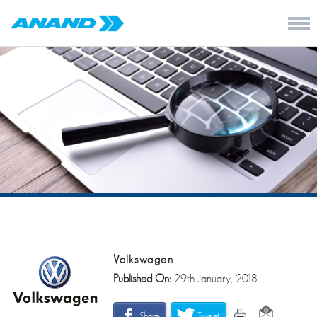
Volkswagen
Published On:
29th January, 2018
Share
Tweet