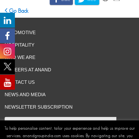
Go Back
AUTOMOTIVE
HOSPITALITY
WHO WE ARE
CAREERS AT ANAND
CONTACT US
NEWS AND MEDIA
NEWSLETTER SUBSCRIPTION
To help personalise content, tailor your experience and help us improve our
services, anandgroupindia.com uses cookies. By navigating our site, you