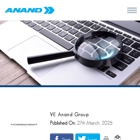
VE Anand Group
Published On:
27th March, 2025
Share
Tweet