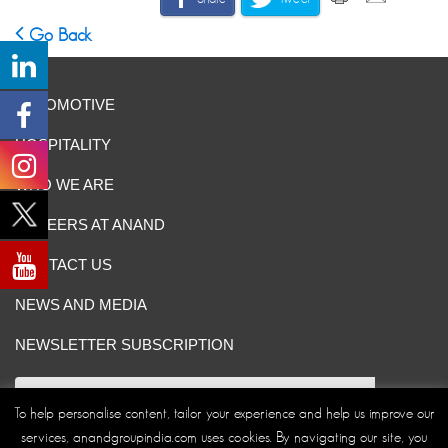
Go Back
AUTOMOTIVE
HOSPITALITY
WHO WE ARE
CAREERS AT ANAND
CONTACT US
NEWS AND MEDIA
NEWSLETTER SUBSCRIPTION
To help personalise content, tailor your experience and help us improve our
services, anandgroupindia.com uses cookies. By navigating our site, you