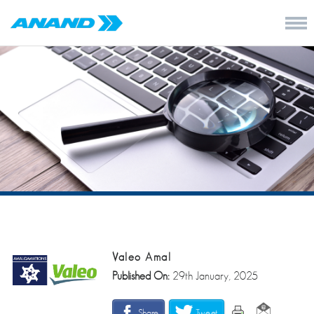
Valeo Amal
Published On:
29th January, 2025
Share
Tweet