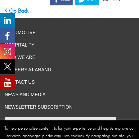
Go Back
AUTOMOTIVE
HOSPITALITY
WHO WE ARE
CAREERS AT ANAND
CONTACT US
NEWS AND MEDIA
NEWSLETTER SUBSCRIPTION
To help personalise content, tailor your experience and help us improve our
services, anandgroupindia.com uses cookies. By navigating our site, you