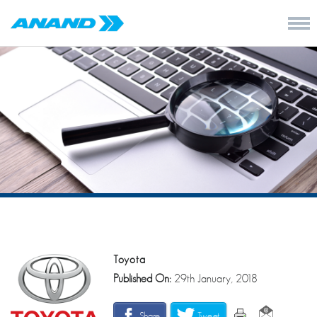
Toyota
Published On:
29th January, 2018
Share
Tweet