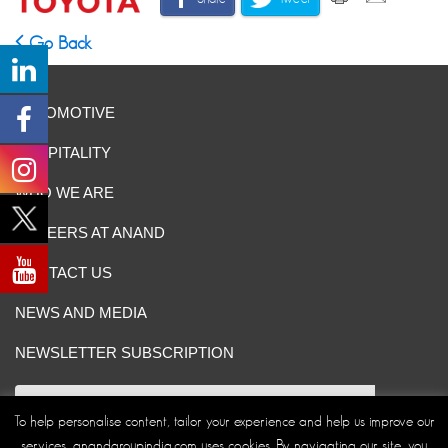
Go Back
AUTOMOTIVE
HOSPITALITY
WHO WE ARE
CAREERS AT ANAND
CONTACT US
NEWS AND MEDIA
NEWSLETTER SUBSCRIPTION
To help personalise content, tailor your experience and help us improve our
services, anandgroupindia.com uses cookies. By navigating our site, you