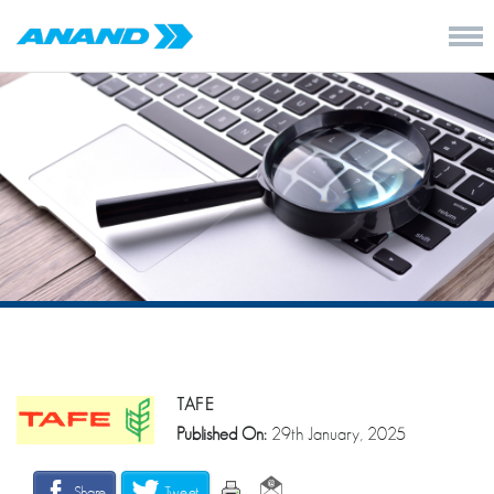
TAFE
Published On:
29th January, 2025
Share
Tweet