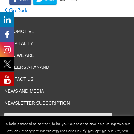
Go Back
AUTOMOTIVE
HOSPITALITY
WHO WE ARE
CAREERS AT ANAND
CONTACT US
NEWS AND MEDIA
NEWSLETTER SUBSCRIPTION
To help personalise content, tailor your experience and help us improve our
services, anandgroupindia.com uses cookies. By navigating our site, you