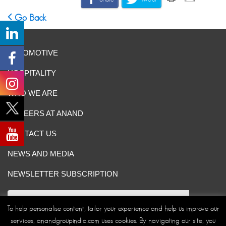
Go Back
AUTOMOTIVE
HOSPITALITY
WHO WE ARE
CAREERS AT ANAND
CONTACT US
NEWS AND MEDIA
NEWSLETTER SUBSCRIPTION
To help personalise content, tailor your experience and help us improve our
services, anandgroupindia.com uses cookies. By navigating our site, you