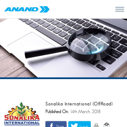
Sonalika International (OffRoad)
Published On:
14th March, 2018
Share
Tweet