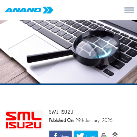
SML ISUZU
Published On:
29th January, 2025
Share
Tweet