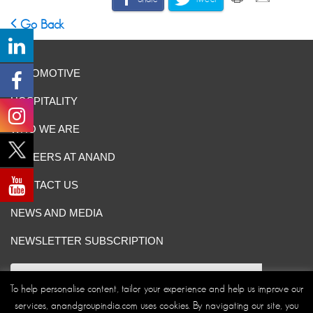
Go Back
AUTOMOTIVE
HOSPITALITY
WHO WE ARE
CAREERS AT ANAND
CONTACT US
NEWS AND MEDIA
NEWSLETTER SUBSCRIPTION
To help personalise content, tailor your experience and help us improve our
services, anandgroupindia.com uses cookies. By navigating our site, you