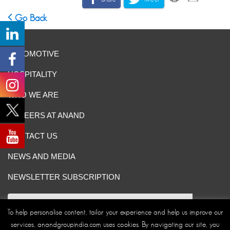
Go Back
AUTOMOTIVE
HOSPITALITY
WHO WE ARE
CAREERS AT ANAND
CONTACT US
NEWS AND MEDIA
NEWSLETTER SUBSCRIPTION
To help personalise content, tailor your experience and help us improve our
services, anandgroupindia.com uses cookies. By navigating our site, you