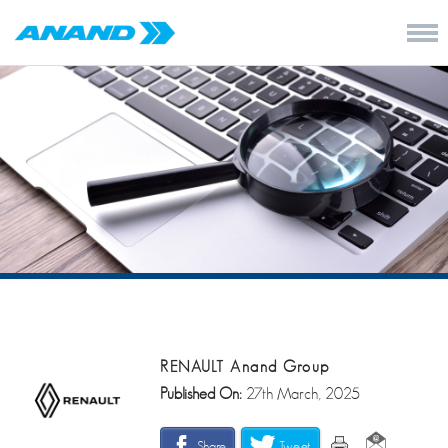
RENAULT Anand Group
Published On:
27th March, 2025
Share
Tweet