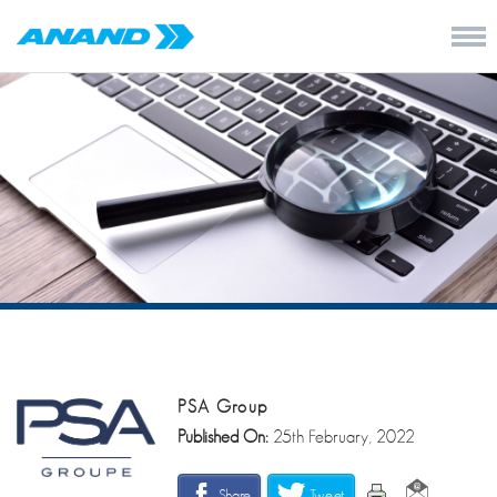
PSA Group
Published On:
25th February, 2022
Share
Tweet