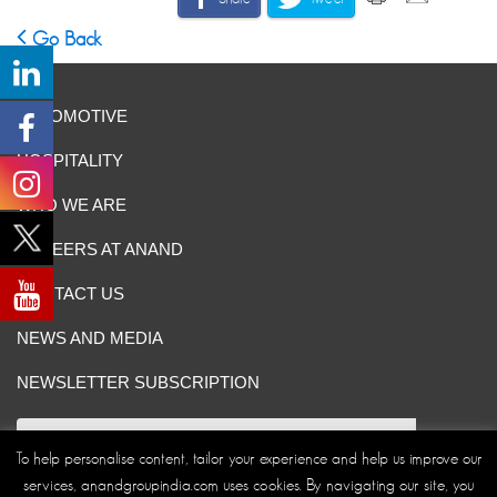
Go Back
AUTOMOTIVE
HOSPITALITY
WHO WE ARE
CAREERS AT ANAND
CONTACT US
NEWS AND MEDIA
NEWSLETTER SUBSCRIPTION
To help personalise content, tailor your experience and help us improve our
services, anandgroupindia.com uses cookies. By navigating our site, you