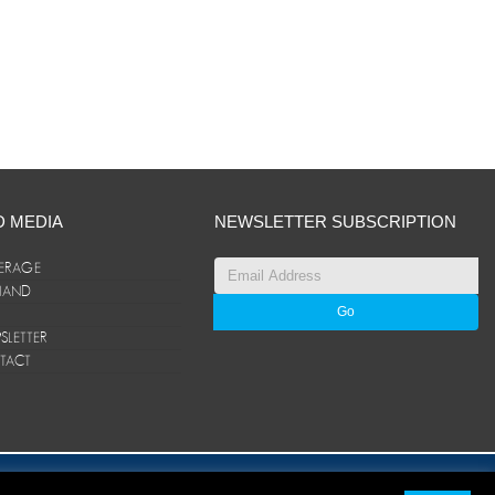
D MEDIA
NEWSLETTER SUBSCRIPTION
ERAGE
ANAND
LETTER
TACT
© ANAND Group 2026. All rights reserved