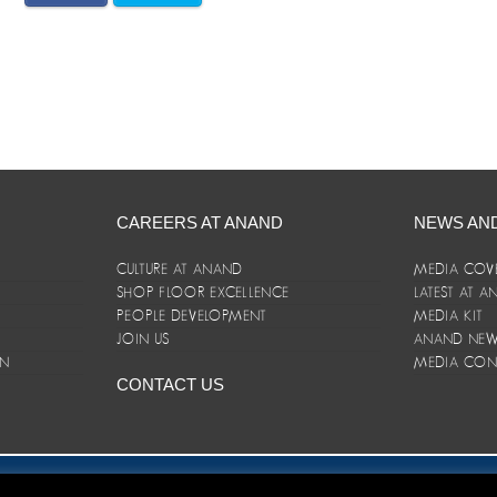
CAREERS AT ANAND
NEWS AN
CULTURE AT ANAND
MEDIA COV
SHOP FLOOR EXCELLENCE
LATEST AT 
E
PEOPLE DEVELOPMENT
MEDIA KIT
JOIN US
ANAND NEWS
ON
MEDIA CON
CONTACT US