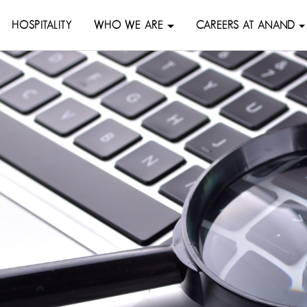
HOSPITALITY
WHO WE ARE
CAREERS AT ANAND