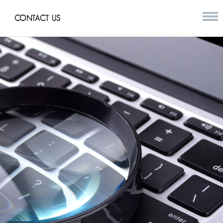
CONTACT US