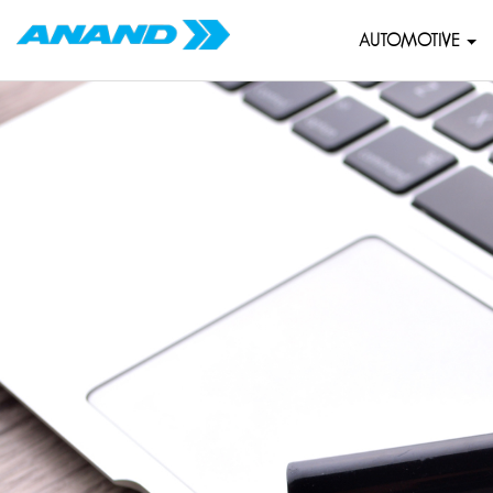
AUTOMOTIVE