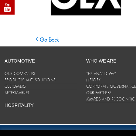
Go Back
AUTOMOTIVE
WHO WE ARE
OUR COMPANIES
THE ANAND WAY
PRODUCTS AND SOLUTIONS
HISTORY
CUSTOMERS
CORPORATE GOVERNANC
AFTERMARKET
OUR PARTNERS
AWARDS AND RECOGNITI
HOSPITALITY