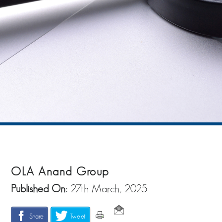
OLA Anand Group
Published On:
27th March, 2025
Share
Tweet