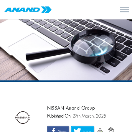
NISSAN Anand Group
Published On:
27th March, 2025
Share
Tweet