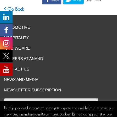
Go Back
AUTOMOTIVE
HOSPITALITY
WHO WE ARE
CAREERS AT ANAND
CONTACT US
NEWS AND MEDIA
NEWSLETTER SUBSCRIPTION
To help personalise content, tailor your experience and help us improve our
services, anandgroupindia.com uses cookies. By navigating our site, you