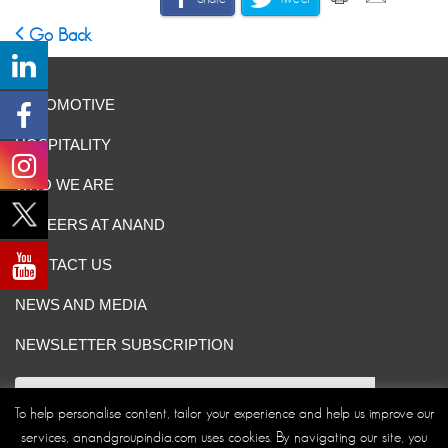
Go Back
AUTOMOTIVE
HOSPITALITY
WHO WE ARE
CAREERS AT ANAND
CONTACT US
NEWS AND MEDIA
NEWSLETTER SUBSCRIPTION
To help personalise content, tailor your experience and help us improve our
services, anandgroupindia.com uses cookies. By navigating our site, you