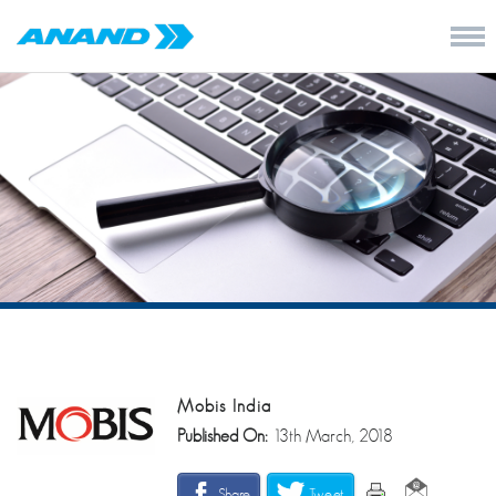
Mobis India
Published On:
13th March, 2018
Share
Tweet