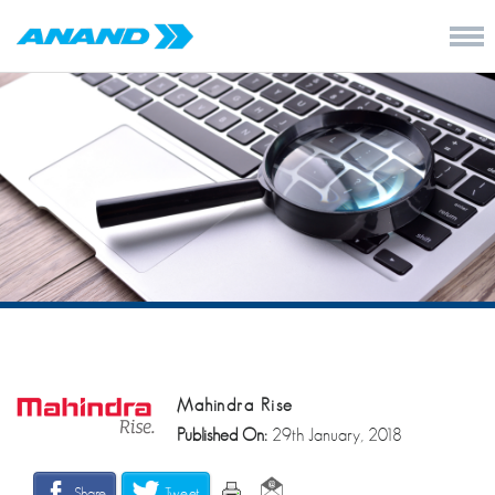
Mahindra Rise
Published On:
29th January, 2018
Share
Tweet