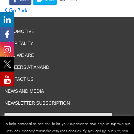
Go Back
AUTOMOTIVE
HOSPITALITY
WHO WE ARE
CAREERS AT ANAND
CONTACT US
NEWS AND MEDIA
NEWSLETTER SUBSCRIPTION
To help personalise content, tailor your experience and help us improve our
services, anandgroupindia.com uses cookies. By navigating our site, you