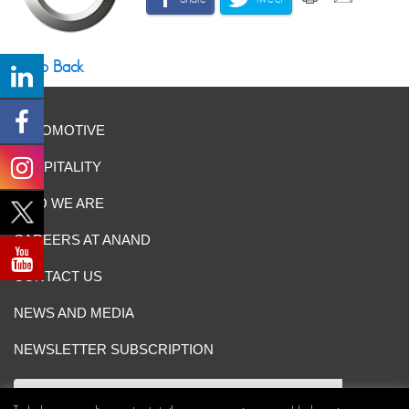
Go Back
AUTOMOTIVE
HOSPITALITY
WHO WE ARE
CAREERS AT ANAND
CONTACT US
NEWS AND MEDIA
NEWSLETTER SUBSCRIPTION