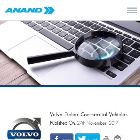
Volvo Eicher Commercial Vehicles
Published On:
27th November, 2017
Share
Tweet