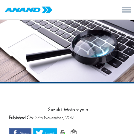
Suzuki Motorcycle
Published On:
27th November, 2017
Share
Tweet