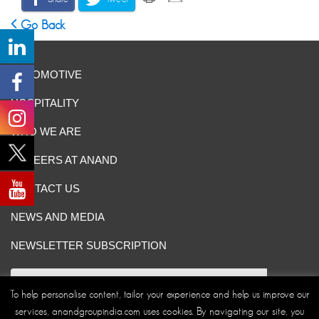
Go Back
AUTOMOTIVE
HOSPITALITY
WHO WE ARE
CAREERS AT ANAND
CONTACT US
NEWS AND MEDIA
NEWSLETTER SUBSCRIPTION
To help personalise content, tailor your experience and help us improve our
services, anandgroupindia.com uses cookies. By navigating our site, you