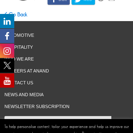
Go Back
AUTOMOTIVE
HOSPITALITY
WHO WE ARE
CAREERS AT ANAND
CONTACT US
NEWS AND MEDIA
NEWSLETTER SUBSCRIPTION
To help personalise content, tailor your experience and help us improve our