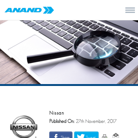
Nissan
Published On:
27th November, 2017
Share
Tweet