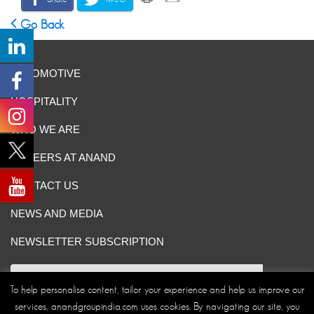
Go Back
AUTOMOTIVE
HOSPITALITY
WHO WE ARE
CAREERS AT ANAND
CONTACT US
NEWS AND MEDIA
NEWSLETTER SUBSCRIPTION
To help personalise content, tailor your experience and help us improve our
services, anandgroupindia.com uses cookies. By navigating our site, you