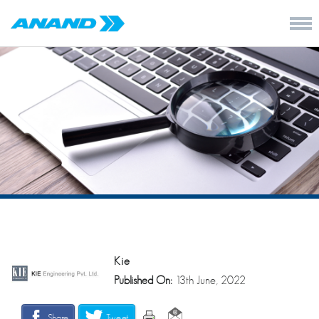
Kie
Published On:
13th June, 2022
Share
Tweet