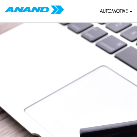
AUTOMOTIVE