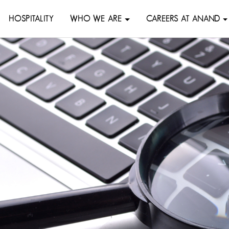
HOSPITALITY
WHO WE ARE
CAREERS AT ANAND