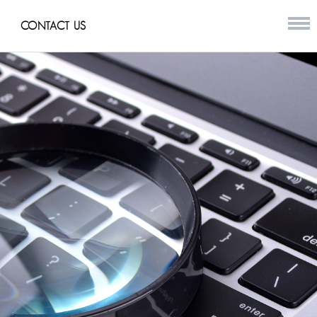
CONTACT US