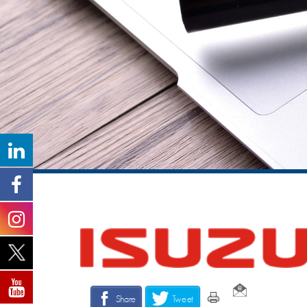
Share
Tweet