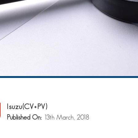
Isuzu(CV+PV)
Published On:
13th March, 2018