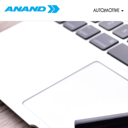
AUTOMOTIVE