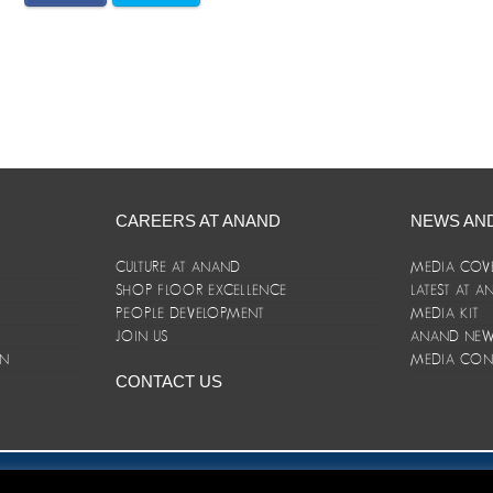
CAREERS AT ANAND
NEWS AN
CULTURE AT ANAND
MEDIA COV
SHOP FLOOR EXCELLENCE
LATEST AT 
E
PEOPLE DEVELOPMENT
MEDIA KIT
JOIN US
ANAND NEWS
ON
MEDIA CON
CONTACT US