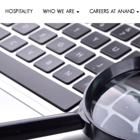
HOSPITALITY
WHO WE ARE
CAREERS AT ANAND