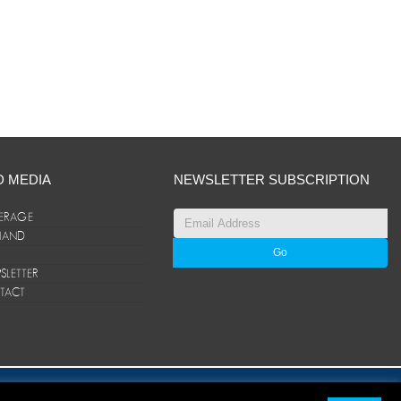
D MEDIA
NEWSLETTER SUBSCRIPTION
ERAGE
ANAND
LETTER
TACT
© ANAND Group 2026. All rights reserved