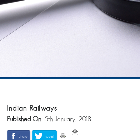
Indian Railways
Published On:
5th January, 2018
Share
Tweet