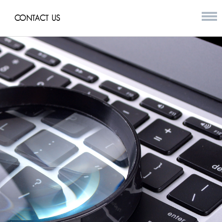
CONTACT US