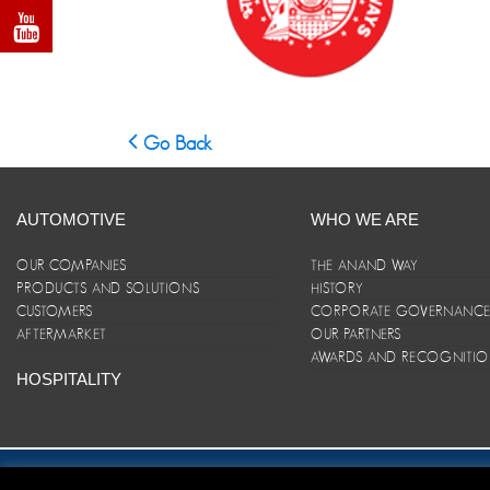
Go Back
AUTOMOTIVE
WHO WE ARE
OUR COMPANIES
THE ANAND WAY
PRODUCTS AND SOLUTIONS
HISTORY
CUSTOMERS
CORPORATE GOVERNANC
AFTERMARKET
OUR PARTNERS
AWARDS AND RECOGNITI
HOSPITALITY