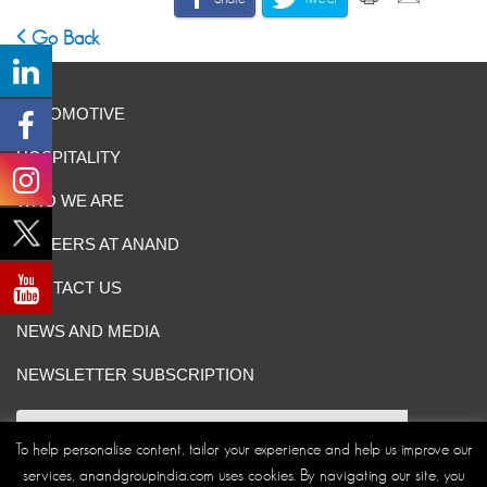
Go Back
AUTOMOTIVE
HOSPITALITY
WHO WE ARE
CAREERS AT ANAND
CONTACT US
NEWS AND MEDIA
NEWSLETTER SUBSCRIPTION
To help personalise content, tailor your experience and help us improve our
services, anandgroupindia.com uses cookies. By navigating our site, you