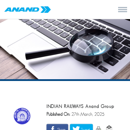
INDIAN RAILWAYS Anand Group
Published On:
27th March, 2025
Share
Tweet