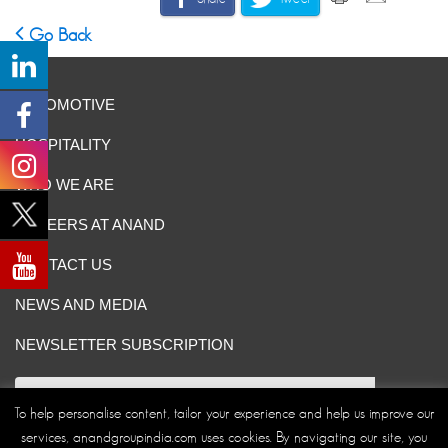
Go Back
AUTOMOTIVE
HOSPITALITY
WHO WE ARE
CAREERS AT ANAND
CONTACT US
NEWS AND MEDIA
NEWSLETTER SUBSCRIPTION
To help personalise content, tailor your experience and help us improve our
services, anandgroupindia.com uses cookies. By navigating our site, you