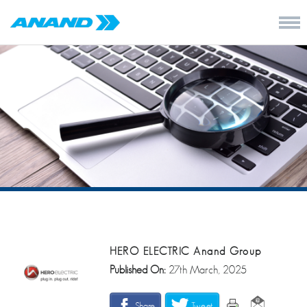
HERO ELECTRIC Anand Group
Published On:
27th March, 2025
Share
Tweet