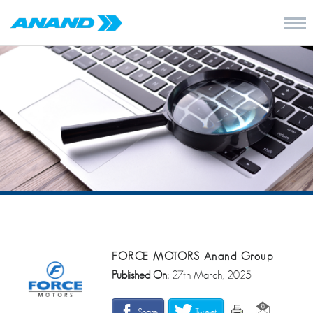
FORCE MOTORS Anand Group
Published On:
27th March, 2025
Share
Tweet