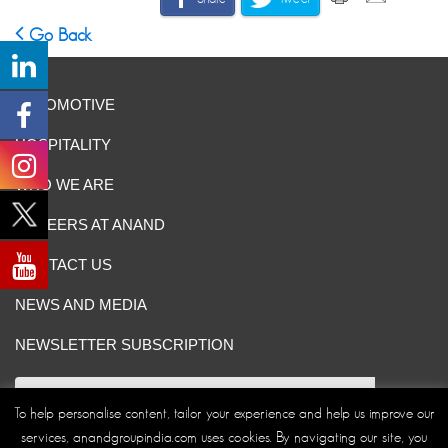
Go Back
AUTOMOTIVE
HOSPITALITY
WHO WE ARE
CAREERS AT ANAND
CONTACT US
NEWS AND MEDIA
NEWSLETTER SUBSCRIPTION
To help personalise content, tailor your experience and help us improve our
services, anandgroupindia.com uses cookies. By navigating our site, you