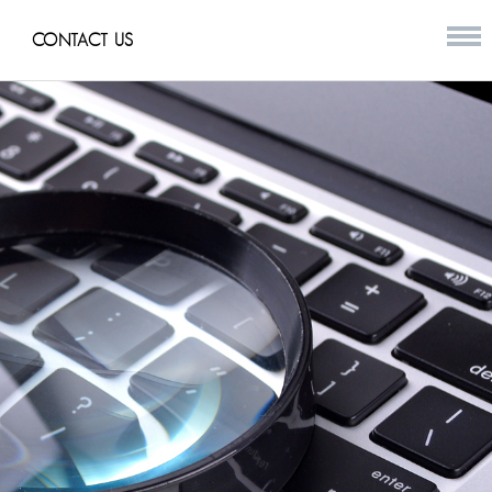
CONTACT US