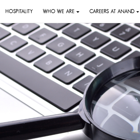
HOSPITALITY
WHO WE ARE
CAREERS AT ANAND