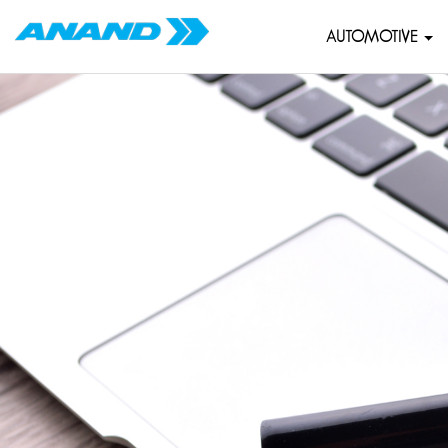
AUTOMOTIVE