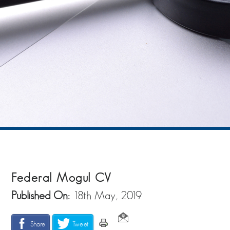
Federal Mogul CV
Published On:
18th May, 2019
Share
Tweet