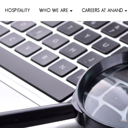
HOSPITALITY
WHO WE ARE
CAREERS AT ANAND