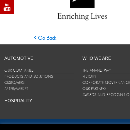
Go Back
AUTOMOTIVE
WHO WE ARE
OUR COMPANIES
THE ANAND WAY
PRODUCTS AND SOLUTIONS
HISTORY
CUSTOMERS
CORPORATE GOVERNANC
AFTERMARKET
OUR PARTNERS
AWARDS AND RECOGNITI
HOSPITALITY