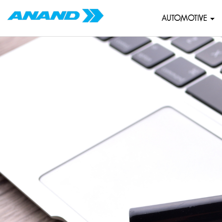
AUTOMOTIVE