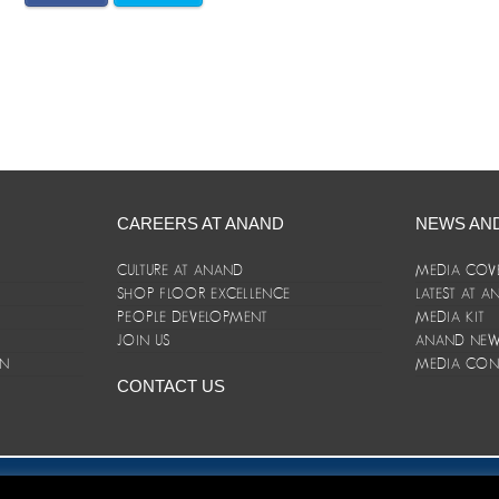
CAREERS AT ANAND
NEWS AN
CULTURE AT ANAND
MEDIA COV
SHOP FLOOR EXCELLENCE
LATEST AT 
E
PEOPLE DEVELOPMENT
MEDIA KIT
JOIN US
ANAND NEWS
ON
MEDIA CON
CONTACT US