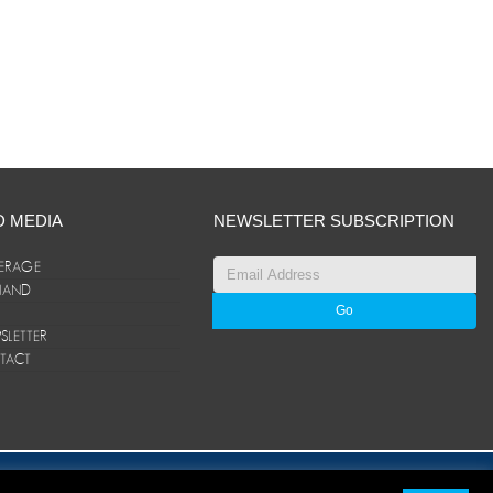
D MEDIA
NEWSLETTER SUBSCRIPTION
ERAGE
ANAND
LETTER
TACT
© ANAND Group 2026. All rights reserved