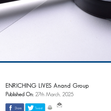
ENRICHING LIVES Anand Group
Published On:
27th March, 2025
Share
Tweet