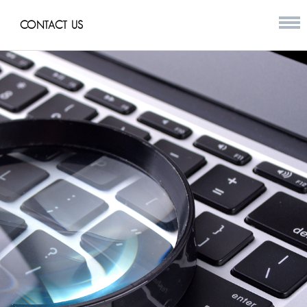
CONTACT US