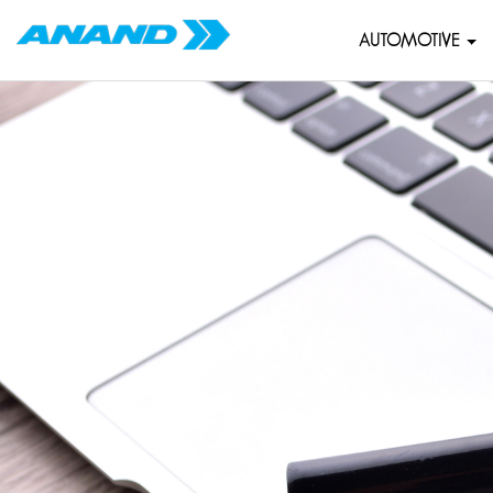
AUTOMOTIVE