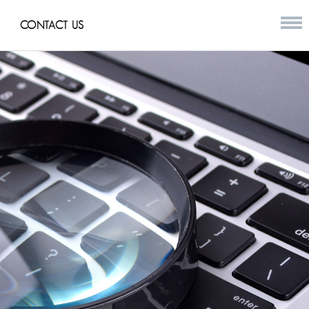
CONTACT US