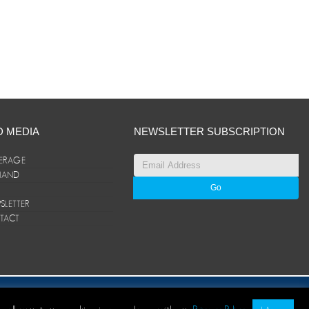
D MEDIA
NEWSLETTER SUBSCRIPTION
ERAGE
ANAND
LETTER
TACT
© ANAND Group 2026. All rights reserved