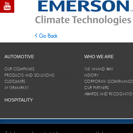
Go Back
AUTOMOTIVE
WHO WE ARE
OUR COMPANIES
THE ANAND WAY
PRODUCTS AND SOLUTIONS
HISTORY
CUSTOMERS
CORPORATE GOVERNANC
AFTERMARKET
OUR PARTNERS
AWARDS AND RECOGNITI
HOSPITALITY
Site Map
|
ANAND Code of Conduct
|
Privacy Policy
|
Disclaim