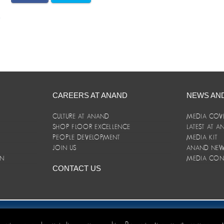
CAREERS AT ANAND
NEWS AN
CULTURE AT ANAND
MEDIA COV
SHOP FLOOR EXCELLENCE
LATEST AT 
E
PEOPLE DEVELOPMENT
MEDIA KIT
JOIN US
ANAND NEWS
ON
MEDIA CON
CONTACT US
er/Terms and Conditions