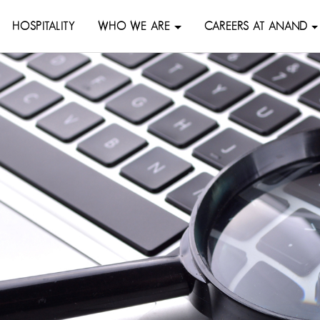
HOSPITALITY
WHO WE ARE
CAREERS AT ANAND