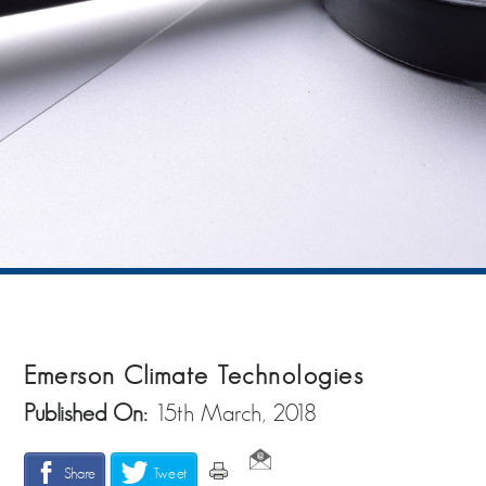
Emerson Climate Technologies
Published On:
15th March, 2018
Share
Tweet