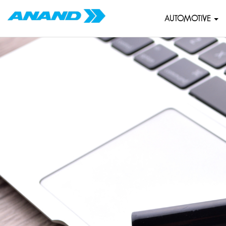
AUTOMOTIVE