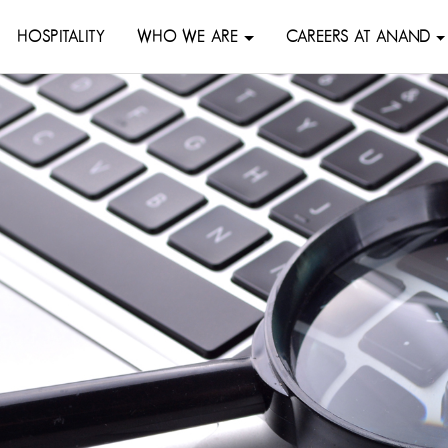
HOSPITALITY
WHO WE ARE
CAREERS AT ANAND