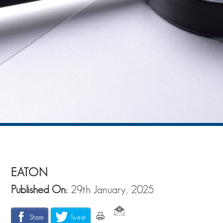
EATON
Published On:
29th January, 2025
Share
Tweet