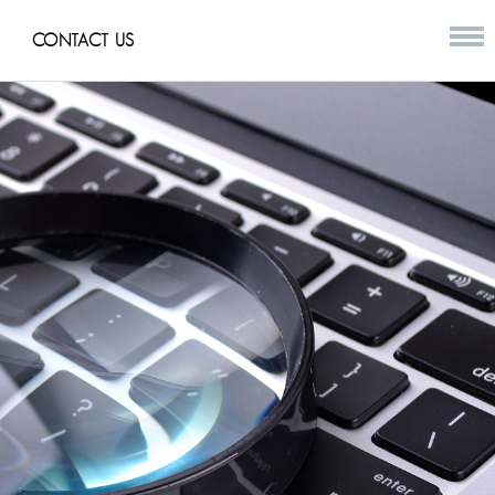
CONTACT US