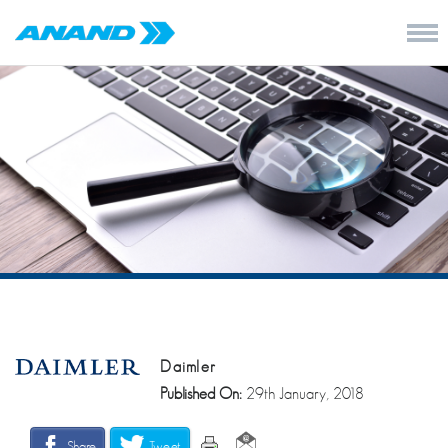
Daimler
Published On:
29th January, 2018
Share
Tweet