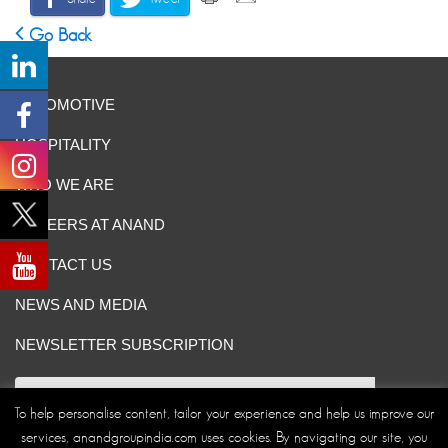
Go Back
AUTOMOTIVE
HOSPITALITY
WHO WE ARE
CAREERS AT ANAND
CONTACT US
NEWS AND MEDIA
NEWSLETTER SUBSCRIPTION
To help personalise content, tailor your experience and help us improve our
services, anandgroupindia.com uses cookies. By navigating our site, you