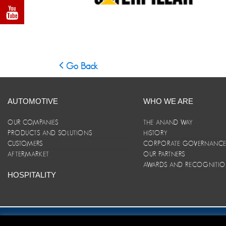
Go Back
AUTOMOTIVE
WHO WE ARE
OUR COMPANIES
THE ANAND WAY
PRODUCTS AND SOLUTIONS
HISTORY
CUSTOMERS
CORPORATE GOVERNANC
AFTERMARKET
OUR PARTNERS
AWARDS AND RECOGNITI
HOSPITALITY