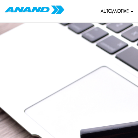
AUTOMOTIVE