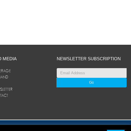
D MEDIA
NEWSLETTER SUBSCRIPTION
ERAGE
ANAND
LETTER
TACT
© ANAND Group 2026. All rights reserved