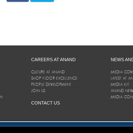
CAREERS AT ANAND
NEWS AN
CULTURE AT ANAND
MEDIA COV
SHOP FLOOR EXCELLENCE
LATEST AT 
E
PEOPLE DEVELOPMENT
MEDIA KIT
JOIN US
ANAND NEWS
ON
MEDIA CON
CONTACT US