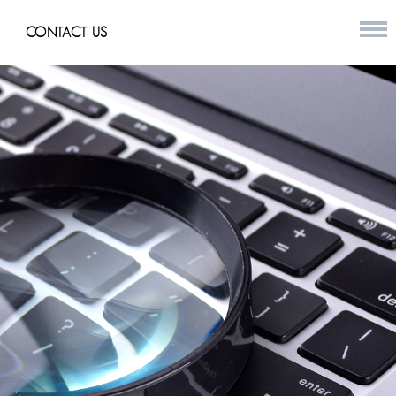
CONTACT US