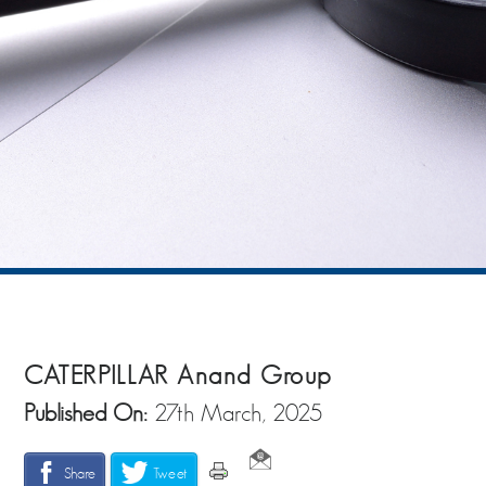
CATERPILLAR Anand Group
Published On:
27th March, 2025
Share
Tweet