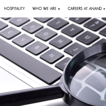
HOSPITALITY
WHO WE ARE
CAREERS AT ANAND