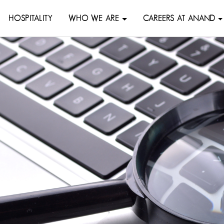
HOSPITALITY
WHO WE ARE
CAREERS AT ANAND