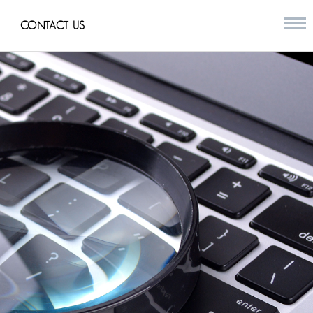
CONTACT US