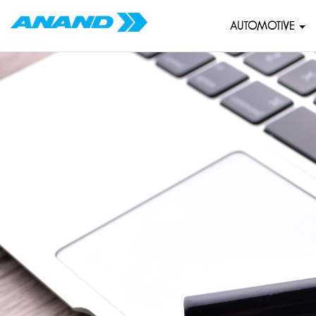
AUTOMOTIVE