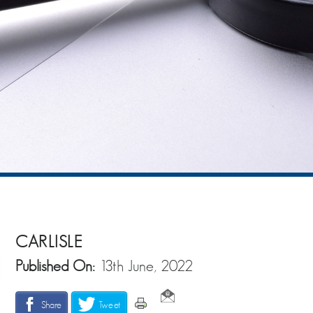
CARLISLE
Published On:
13th June, 2022
Share
Tweet