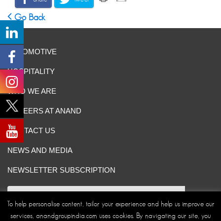
Go Back
AUTOMOTIVE
HOSPITALITY
WHO WE ARE
CAREERS AT ANAND
CONTACT US
NEWS AND MEDIA
NEWSLETTER SUBSCRIPTION
To help personalise content, tailor your experience and help us improve our
services, anandgroupindia.com uses cookies. By navigating our site, you