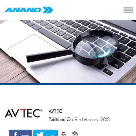
AVTEC
Published On:
9th February, 2018
Share
Tweet