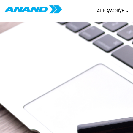
AUTOMOTIVE