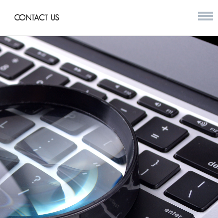
CONTACT US