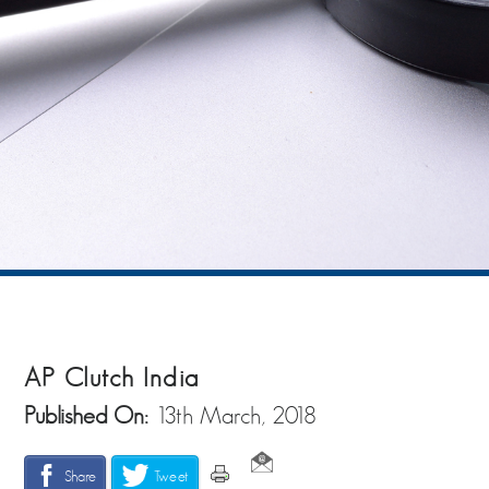
AP Clutch India
Published On:
13th March, 2018
Share
Tweet