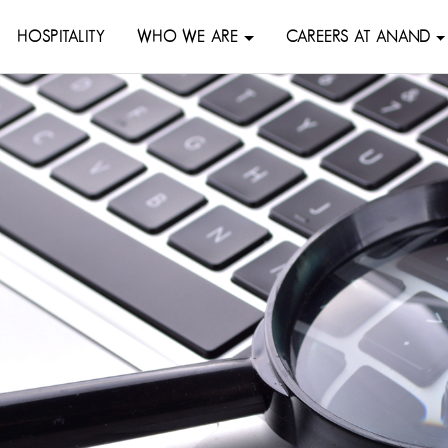
HOSPITALITY
WHO WE ARE
CAREERS AT ANAND