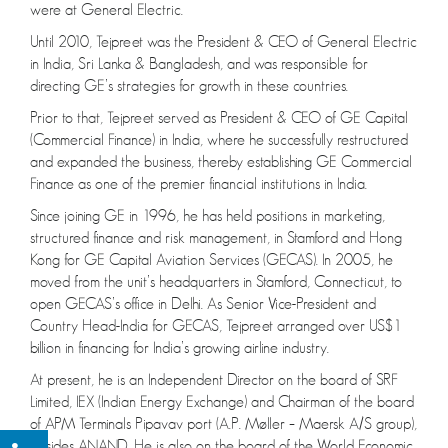
were at General Electric.
Until 2010, Tejpreet was the President & CEO of General Electric
in India, Sri Lanka & Bangladesh, and was responsible for
directing GE’s strategies for growth in these countries.
Prior to that, Tejpreet served as President & CEO of GE Capital
(Commercial Finance) in India, where he successfully restructured
and expanded the business, thereby establishing GE Commercial
Finance as one of the premier financial institutions in India.
Since joining GE in 1996, he has held positions in marketing,
structured finance and risk management, in Stamford and Hong
Kong for GE Capital Aviation Services (GECAS). In 2005, he
moved from the unit’s headquarters in Stamford, Connecticut, to
open GECAS’s office in Delhi. As Senior Vice-President and
Country Head-India for GECAS, Tejpreet arranged over US$1
billion in financing for India’s growing airline industry.
At present, he is an Independent Director on the board of SRF
Limited, IEX (Indian Energy Exchange) and Chairman of the board
of APM Terminals Pipavav port (A.P. Møller – Maersk A/S group),
besides ANAND. He is also on the board of the World Economic