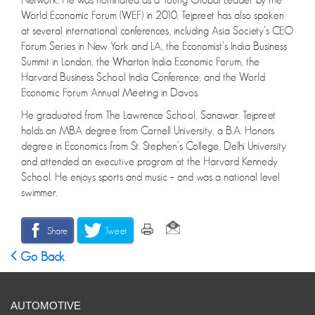
World Economic Forum (WEF) in 2010. Tejpreet has also spoken
at several international conferences, including Asia Society’s CEO
Forum Series in New York and LA, the Economist’s India Business
Summit in London, the Wharton India Economic Forum, the
Harvard Business School India Conference, and the World
Economic Forum Annual Meeting in Davos.
He graduated from The Lawrence School, Sanawar. Tejpreet
holds an MBA degree from Cornell University, a B.A. Honors
degree in Economics from St. Stephen’s College, Delhi University
and attended an executive program at the Harvard Kennedy
School. He enjoys sports and music – and was a national level
swimmer.
Share
Tweet
Go Back
AUTOMOTIVE