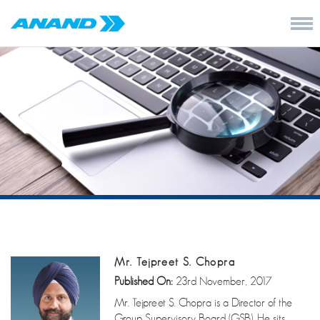
Mr. Tejpreet S. Chopra
Published On:
23rd November, 2017
Mr. Tejpreet S. Chopra is a Director of the
Group Supervisory Board (GSB). He sits