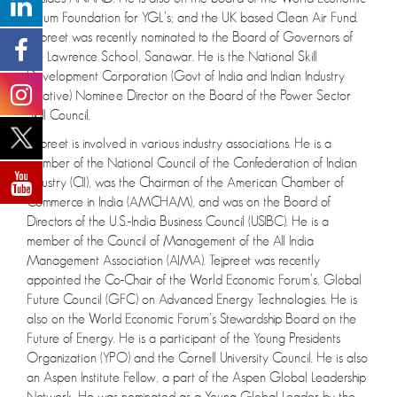
Forum Foundation for YGL’s; and the UK based Clean Air Fund.
Tejpreet was recently nominated to the Board of Governors of
the Lawrence School, Sanawar. He is the National Skill
Development Corporation (Govt of India and Indian Industry
initiative) Nominee Director on the Board of the Power Sector
Skill Council.
Tejpreet is involved in various industry associations. He is a
member of the National Council of the Confederation of Indian
Industry (CII), was the Chairman of the American Chamber of
Commerce in India (AMCHAM), and was on the Board of
Directors of the U.S.-India Business Council (USIBC). He is a
member of the Council of Management of the All India
Management Association (AIMA). Tejpreet was recently
appointed the Co-Chair of the World Economic Forum’s, Global
Future Council (GFC) on Advanced Energy Technologies. He is
also on the World Economic Forum’s Stewardship Board on the
Future of Energy. He is a participant of the Young Presidents
Organization (YPO) and the Cornell University Council. He is also
an Aspen Institute Fellow, a part of the Aspen Global Leadership
Network. He was nominated as a Young Global Leader by the