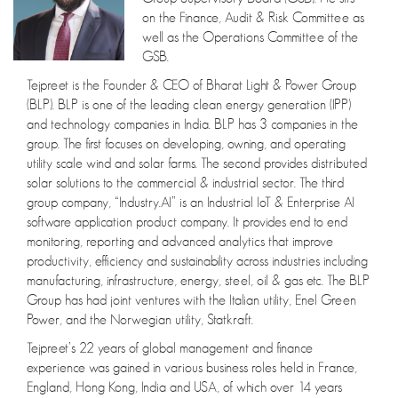
on the Finance, Audit & Risk Committee as
well as the Operations Committee of the
GSB.
Tejpreet is the Founder & CEO of Bharat Light & Power Group
(BLP). BLP is one of the leading clean energy generation (IPP)
and technology companies in India. BLP has 3 companies in the
group. The first focuses on developing, owning, and operating
utility scale wind and solar farms. The second provides distributed
solar solutions to the commercial & industrial sector. The third
group company, “Industry.AI” is an Industrial IoT & Enterprise AI
software application product company. It provides end to end
monitoring, reporting and advanced analytics that improve
productivity, efficiency and sustainability across industries including
manufacturing, infrastructure, energy, steel, oil & gas etc. The BLP
Group has had joint ventures with the Italian utility, Enel Green
Power, and the Norwegian utility, Statkraft.
Tejpreet’s 22 years of global management and finance
experience was gained in various business roles held in France,
England, Hong Kong, India and USA, of which over 14 years