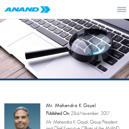
Mr. Mahendra K Goyal
Published On:
23rd November, 2017
Mr. Mahendra K. Goyal, Group President
and Chief Executive Officer of the ANAND