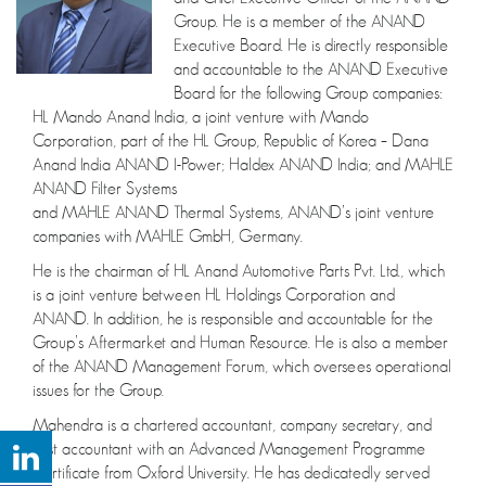
Group. He is a member of the ANAND
Executive Board. He is directly responsible
and accountable to the ANAND Executive
Board for the following Group companies:
HL Mando Anand India, a joint venture with Mando
Corporation, part of the HL Group, Republic of Korea – Dana
Anand India ANAND I-Power; Haldex ANAND India; and MAHLE
ANAND Filter Systems
and MAHLE ANAND Thermal Systems, ANAND’s joint venture
companies with MAHLE GmbH, Germany.
He is the chairman of HL Anand Automotive Parts Pvt. Ltd., which
is a joint venture between HL Holdings Corporation and
ANAND. In addition, he is responsible and accountable for the
Group’s Aftermarket and Human Resource. He is also a member
of the ANAND Management Forum, which oversees operational
issues for the Group.
Mahendra is a chartered accountant, company secretary, and
cost accountant with an Advanced Management Programme
Certificate from Oxford University. He has dedicatedly served