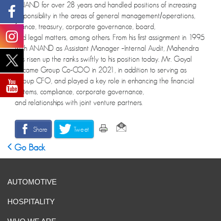
ANAND for over 28 years and handled positions of increasing
responsibility in the areas of general management/operations,
finance, treasury, corporate governance, board,
and legal matters, among others. From his first assignment in 1995
with ANAND as Assistant Manager –Internal Audit, Mahendra
has risen up the ranks swiftly to his position today. Mr. Goyal
became Group Co-COO in 2021, in addition to serving as
Group CFO, and played a key role in enhancing the financial
systems, compliance, corporate governance,
and relationships with joint venture partners.
Share
Tweet
Go Back
AUTOMOTIVE
HOSPITALITY