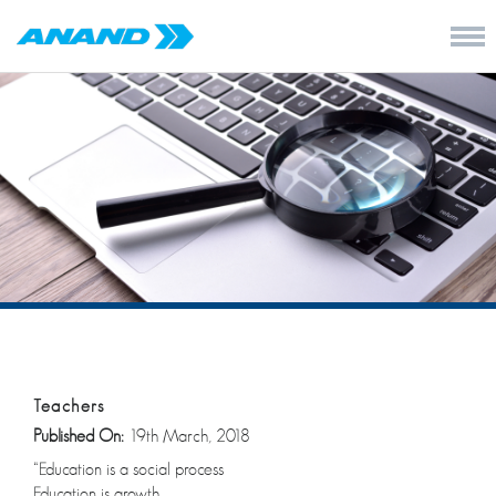
Teachers
Published On:
19th March, 2018
“Education is a social process
Education is growth