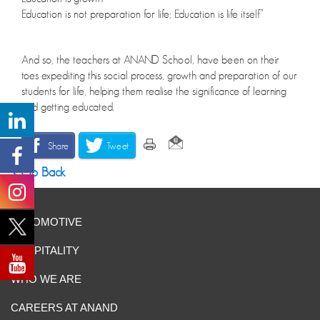
Education is not preparation for life; Education is life itself”
And so, the teachers at ANAND School, have been on their
toes expediting this social process, growth and preparation of our
students for life, helping them realise the significance of learning
and getting educated.
Share
Tweet
Go Back
AUTOMOTIVE
HOSPITALITY
WHO WE ARE
CAREERS AT ANAND