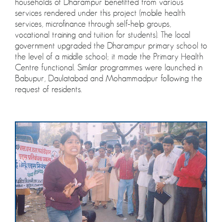
households of Dharampur benefitted from various
services rendered under this project (mobile health
services, microfinance through self-help groups,
vocational training and tuition for students). The local
government upgraded the Dharampur primary school to
the level of a middle school; it made the Primary Health
Centre functional. Similar programmes were launched in
Babupur, Daulatabad and Mohammadpur following the
request of residents.