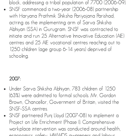
block, addressing a tribal population of 7700 (2006-09).
SNSF commenced a two-year (2006-08) partnership
with Haryana Prathmik Shiksha Pariyojana Parishad,
actring as the implementing arm of Sarva Shiksha
Abhiyan (SSA) in Gurugram. SNSF was contracted to
initiate and run 25 Alternative Innovative Education (AIE)
centres and 25 AIE vocational centres reaching out to
1250 children (age group 6-14 years) deprived of
schooling.
2007:
Under Sarva Shiksha Abhiyan, 783 children of 1250
(63%) were admitted to formal schools. Mr. Gordon
Brown, Chancellor, Government of Britain, visited the
SNSF-SSA centres.
SNSF partnered Punj Lloyd (2007-08) to implement a
Project on Life Enrichment (Phase I). Comprehensive
workplace intervention was conducted around health,
ergonomics, safety, HIV/AIDS awareness and labour