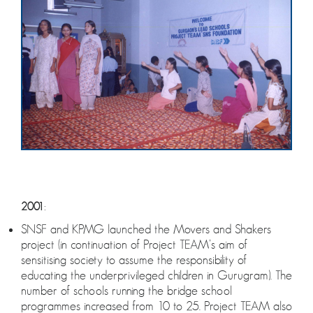
2001
:
SNSF and KPMG launched the Movers and Shakers
project (in continuation of Project TEAM’s aim of
sensitising society to assume the responsibility of
educating the underprivileged children in Gurugram). The
number of schools running the bridge school
programmes increased from 10 to 25. Project TEAM also