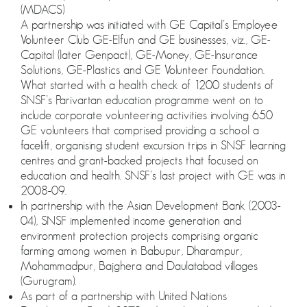
(MDACS)
A partnership was initiated with GE Capital’s Employee
Volunteer Club GE-Elfun and GE businesses, viz., GE-
Capital (later Genpact), GE-Money, GE-Insurance
Solutions, GE-Plastics and GE Volunteer Foundation.
What started with a health check of 1200 students of
SNSF’s Parivartan education programme went on to
include corporate volunteering activities involving 650
GE volunteers that comprised providing a school a
facelift, organising student excursion trips in SNSF learning
centres and grant-backed projects that focused on
education and health. SNSF’s last project with GE was in
2008-09.
In partnership with the Asian Development Bank (2003-
04), SNSF implemented income generation and
environment protection projects comprising organic
farming among women in Babupur, Dharampur,
Mohammadpur, Bajghera and Daulatabad villages
(Gurugram).
As part of a partnership with United Nations