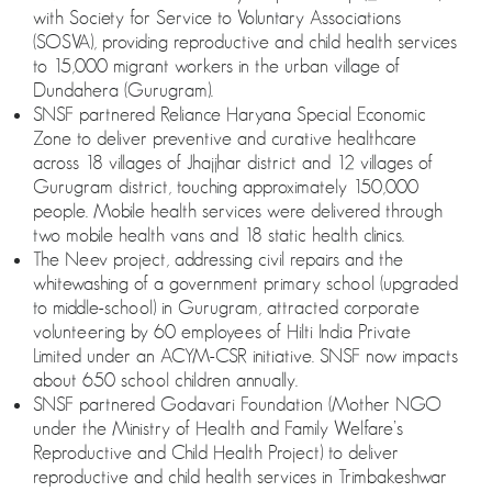
with Society for Service to Voluntary Associations
(SOSVA), providing reproductive and child health services
to 15,000 migrant workers in the urban village of
Dundahera (Gurugram).
SNSF partnered Reliance Haryana Special Economic
Zone to deliver preventive and curative healthcare
across 18 villages of Jhajjhar district and 12 villages of
Gurugram district, touching approximately 150,000
people. Mobile health services were delivered through
two mobile health vans and 18 static health clinics.
The Neev project, addressing civil repairs and the
whitewashing of a government primary school (upgraded
to middle-school) in Gurugram, attracted corporate
volunteering by 60 employees of Hilti India Private
Limited under an ACYM-CSR initiative. SNSF now impacts
about 650 school children annually.
SNSF partnered Godavari Foundation (Mother NGO
under the Ministry of Health and Family Welfare’s
Reproductive and Child Health Project) to deliver
reproductive and child health services in Trimbakeshwar