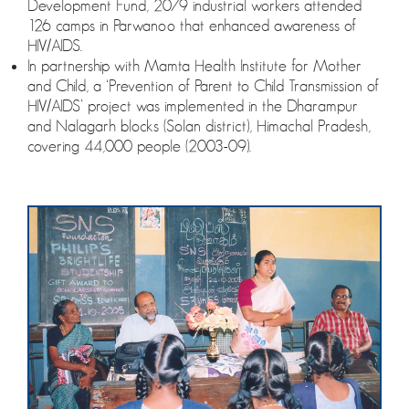
Development Fund, 2079 industrial workers attended
126 camps in Parwanoo that enhanced awareness of
HIV/AIDS.
In partnership with Mamta Health Institute for Mother
and Child, a ‘Prevention of Parent to Child Transmission of
HIV/AIDS’ project was implemented in the Dharampur
and Nalagarh blocks (Solan district), Himachal Pradesh,
covering 44,000 people (2003-09).