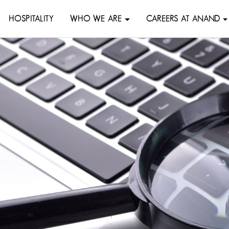
HOSPITALITY
WHO WE ARE
CAREERS AT ANAND