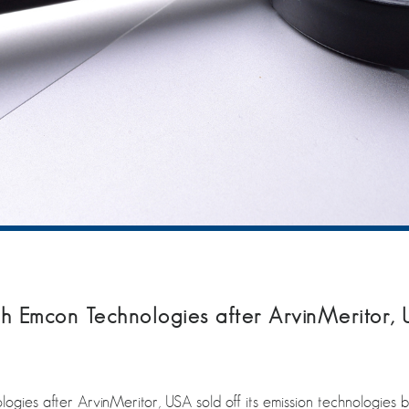
h Emcon Technologies after ArvinMeritor, US
gies after ArvinMeritor, USA sold off its emission technologies bu