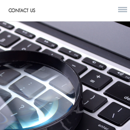
CONTACT US