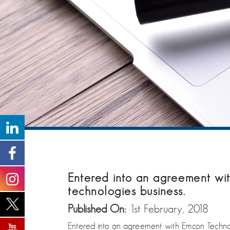
Entered into an agreement wit
technologies business.
Published On:
1st February, 2018
Entered into an agreement with Emcon Technolo