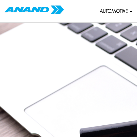
AUTOMOTIVE