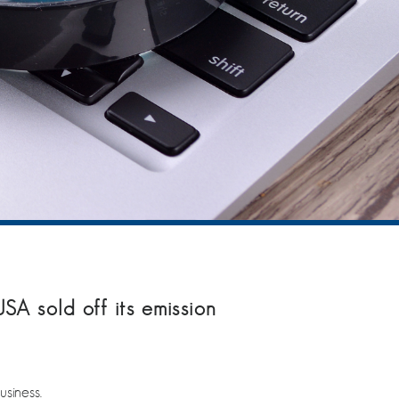
A sold off its emission
siness.