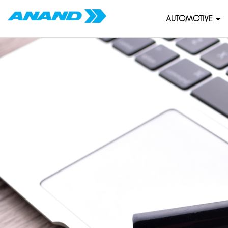
AUTOMOTIVE