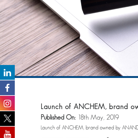
Launch of ANCHEM, brand 
Published On:
18th May, 2019
Launch of ANCHEM, brand owned by ANAN