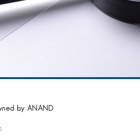
owned by ANAND
D