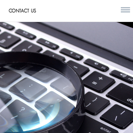
CONTACT US