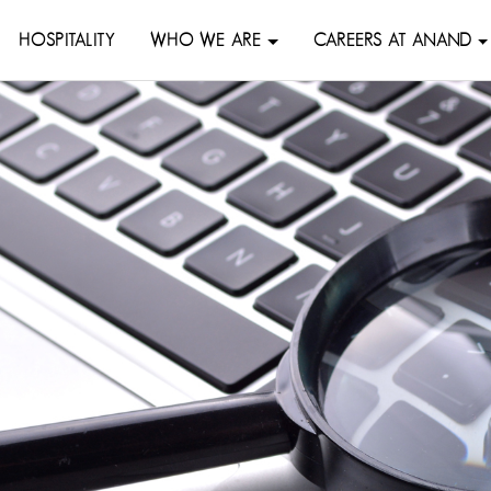
HOSPITALITY
WHO WE ARE
CAREERS AT ANAND