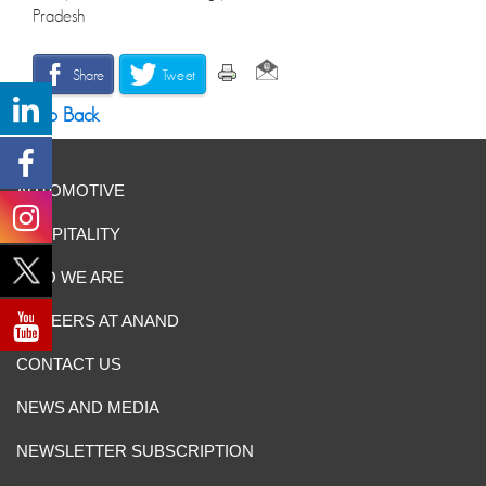
Pradesh
Share
Tweet
Go Back
AUTOMOTIVE
HOSPITALITY
WHO WE ARE
CAREERS AT ANAND
CONTACT US
NEWS AND MEDIA
NEWSLETTER SUBSCRIPTION