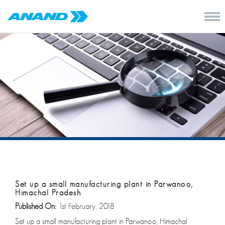
Set up a small manufacturing plant in Parwanoo,
Himachal Pradesh
Published On:
1st February, 2018
Set up a small manufacturing plant in Parwanoo, Himachal