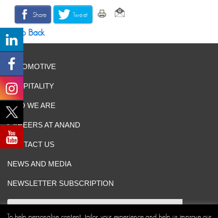
Share
Tweet
Go Back
AUTOMOTIVE
HOSPITALITY
WHO WE ARE
CAREERS AT ANAND
CONTACT US
NEWS AND MEDIA
NEWSLETTER SUBSCRIPTION
To help personalise content, tailor your experience and help us improve our