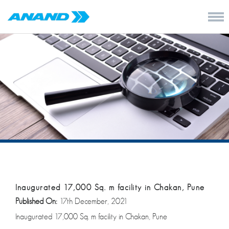
Inaugurated 17,000 Sq. m facility in Chakan, Pune
Published On:
17th December, 2021
Inaugurated 17,000 Sq. m facility in Chakan, Pune