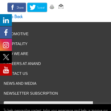
Share
Tweet
Go Back
AUTOMOTIVE
HOSPITALITY
WHO WE ARE
CAREERS AT ANAND
CONTACT US
NEWS AND MEDIA
NEWSLETTER SUBSCRIPTION
To help personalise content, tailor your experience and help us improve our