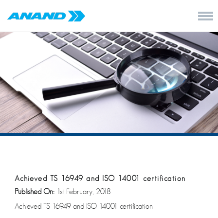
Achieved TS 16949 and ISO 14001 certification
Published On:
1st February, 2018
Achieved TS 16949 and ISO 14001 certification