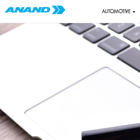
AUTOMOTIVE