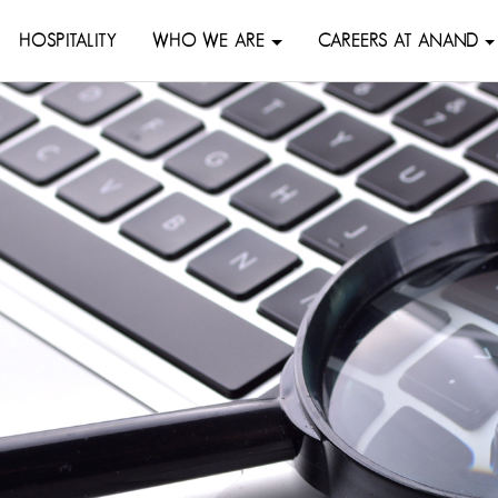
HOSPITALITY
WHO WE ARE
CAREERS AT ANAND