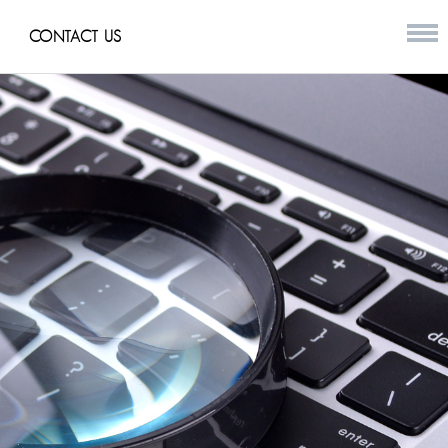
CONTACT US