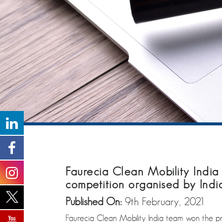
Faurecia Clean Mobility India
competition organised by India
Published On:
9th February, 2021
Faurecia Clean Mobility India team won the pre