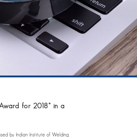
Award for 2018” in a
ed by Indian Institute of Welding