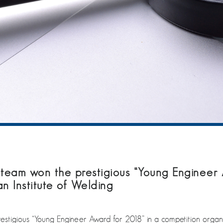
 team won the prestigious “Young Engineer 
n Institute of Welding
stigious “Young Engineer Award for 2018” in a competition organis