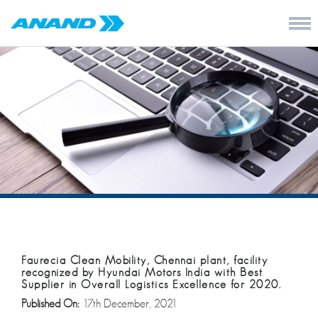
Faurecia Clean Mobility, Chennai plant, facility
recognized by Hyundai Motors India with Best
Supplier in Overall Logistics Excellence for 2020.
Published On:
17th December, 2021