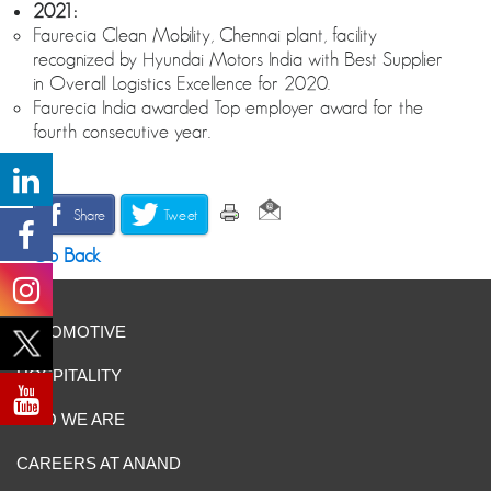
2021:
Faurecia Clean Mobility, Chennai plant, facility
recognized by Hyundai Motors India with Best Supplier
in Overall Logistics Excellence for 2020.
Faurecia India awarded Top employer award for the
fourth consecutive year.
Share
Tweet
Go Back
AUTOMOTIVE
HOSPITALITY
WHO WE ARE
CAREERS AT ANAND