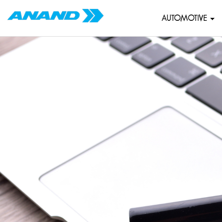
AUTOMOTIVE