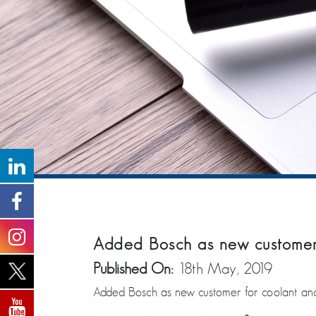
Added Bosch as new customer f
Published On:
18th May, 2019
Added Bosch as new customer for coolant and b