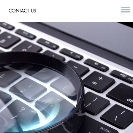
CONTACT US