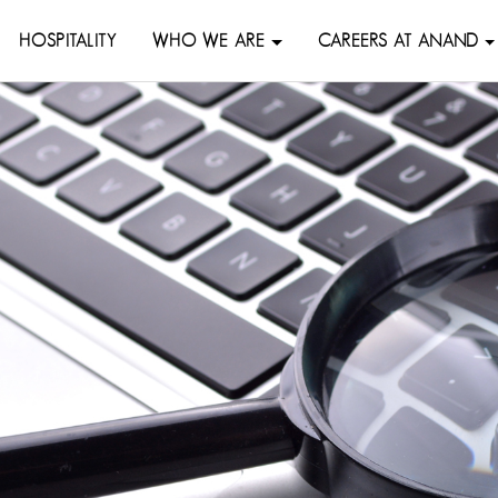
HOSPITALITY
WHO WE ARE
CAREERS AT ANAND