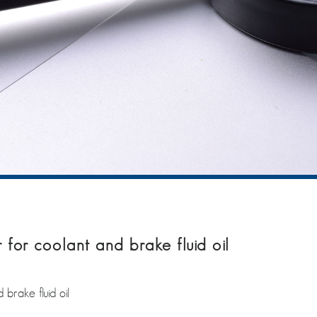
or coolant and brake fluid oil
rake fluid oil