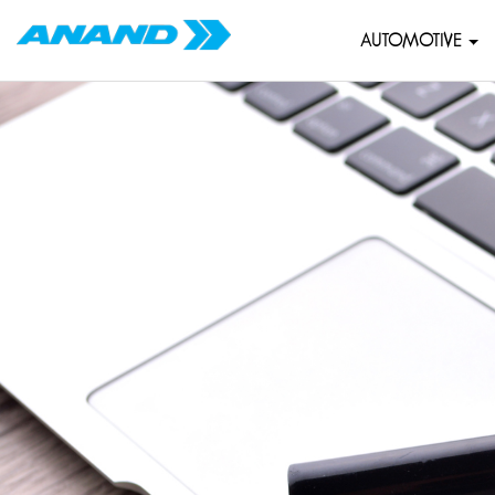
AUTOMOTIVE