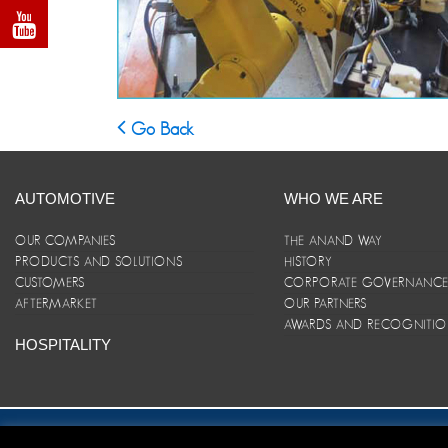
Go Back
AUTOMOTIVE
WHO WE ARE
OUR COMPANIES
THE ANAND WAY
PRODUCTS AND SOLUTIONS
HISTORY
CUSTOMERS
CORPORATE GOVERNANC
AFTERMARKET
OUR PARTNERS
AWARDS AND RECOGNITI
HOSPITALITY