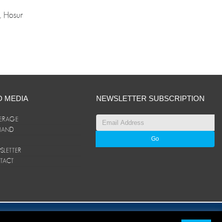
, Hosur
D MEDIA
NEWSLETTER SUBSCRIPTION
ERAGE
ANAND
LETTER
TACT
© ANAND Group 2026. All rights reserved