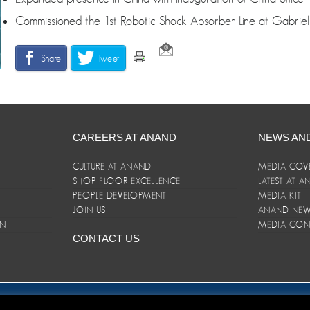
Commissioned the 1st Robotic Shock Absorber Line at Gabriel
Share
Tweet
CAREERS AT ANAND
NEWS AN
CULTURE AT ANAND
MEDIA COV
SHOP FLOOR EXCELLENCE
LATEST AT 
E
PEOPLE DEVELOPMENT
MEDIA KIT
JOIN US
ANAND NEWS
ON
MEDIA CON
CONTACT US