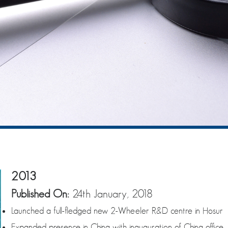
2013
Published On:
24th January, 2018
Launched a full-fledged new 2-Wheeler R&D centre in Hosur
Expanded presence in China with inauguration of China office