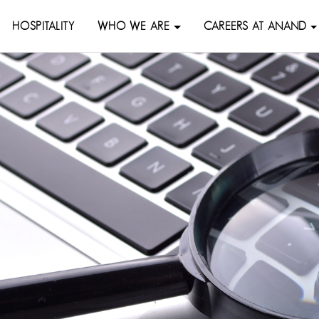
HOSPITALITY
WHO WE ARE
CAREERS AT ANAND