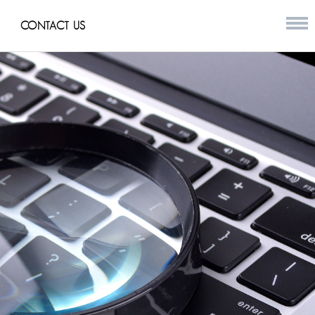
CONTACT US