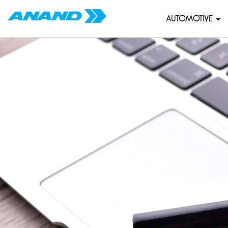
AUTOMOTIVE