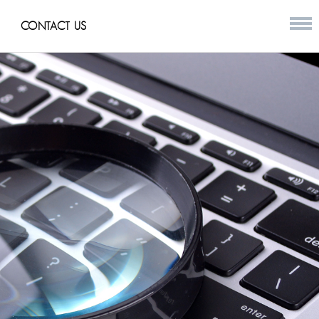
CONTACT US