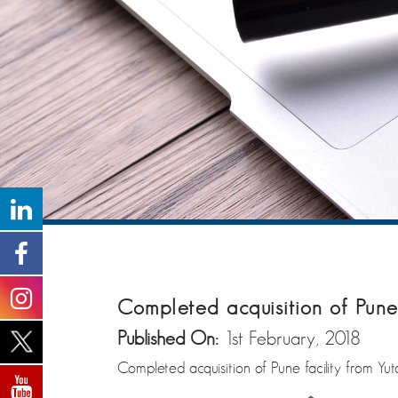
Completed acquisition of Pune 
Published On:
1st February, 2018
Completed acquisition of Pune facility from Yut