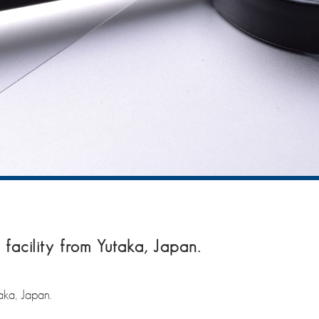
facility from Yutaka, Japan.
aka, Japan.