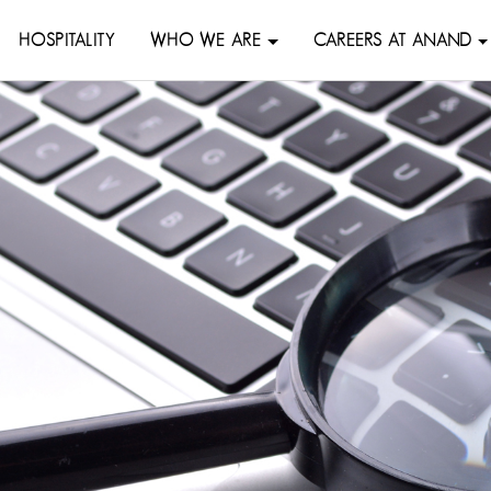
HOSPITALITY
WHO WE ARE
CAREERS AT ANAND