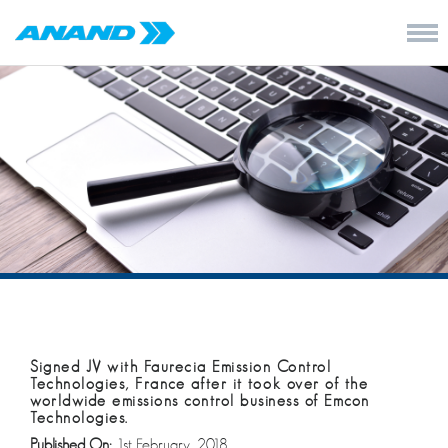
Signed JV with Faurecia Emission Control
Technologies, France after it took over of the
worldwide emissions control business of Emcon
Technologies.
Published On:
1st February, 2018