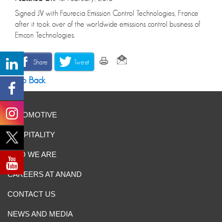
Signed JV with Faurecia Emission Control Technologies, France
after it took over of the worldwide emissions control business of
Emcon Technologies.
Share
Tweet
Go Back
AUTOMOTIVE
HOSPITALITY
WHO WE ARE
CAREERS AT ANAND
CONTACT US
NEWS AND MEDIA